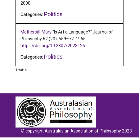
2000
Politics
Categories:
Mothersill, Mary
"Is Art a Language?"
Journal of
Philosophy 62 (20): 559–72.
1965
https://doi.org/10.2307/2023126
Politics
Categories:
Total: 4
© copyright Australasian Association of Philosophy 2023