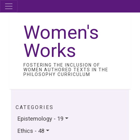
Women's
Works
FOSTERING THE INCLUSION OF
WOMEN AUTHORED TEXTS IN THE
PHILOSOPHY CURRICULUM
CATEGORIES
Epistemology - 19
Ethics - 48