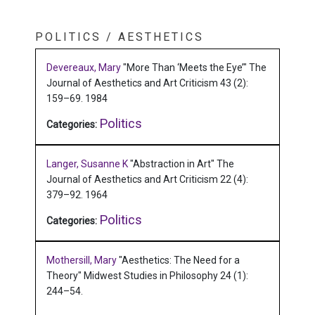
POLITICS / AESTHETICS
Devereaux, Mary
"More Than ‘Meets the Eye’"
The
Journal of Aesthetics and Art Criticism 43 (2):
159–69.
1984
Politics
Categories:
Langer, Susanne K
"Abstraction in Art"
The
Journal of Aesthetics and Art Criticism 22 (4):
379–92.
1964
Politics
Categories:
Mothersill, Mary
"Aesthetics: The Need for a
Theory"
Midwest Studies in Philosophy 24 (1):
244–54.