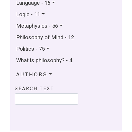
Language - 16
Logic - 11
Metaphysics - 56
Philosophy of Mind - 12
Politics - 75
What is philosophy? - 4
AUTHORS
SEARCH TEXT