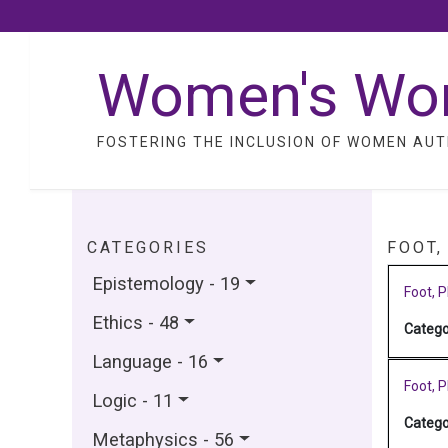
Women's Wo
FOSTERING THE INCLUSION OF WOMEN AUT
CATEGORIES
FOOT,
Epistemology - 19
Foot, P
Ethics - 48
Catego
Language - 16
Foot, P
Logic - 11
Catego
Metaphysics - 56