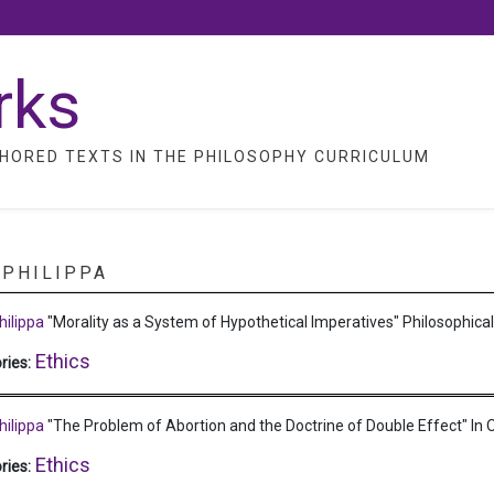
rks
HORED TEXTS IN THE PHILOSOPHY CURRICULUM
 PHILIPPA
hilippa
"Morality as a System of Hypothetical Imperatives"
Philosophica
Ethics
ries:
hilippa
"The Problem of Abortion and the Doctrine of Double Effect"
In 
Ethics
ries: