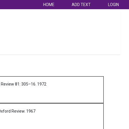
HOME
ADD TEXT
LOGIN
l Review 81: 305–16.
1972
Oxford Review.
1967