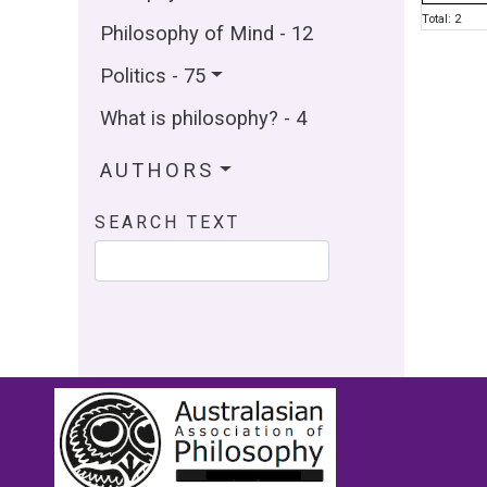
Total: 2
Philosophy of Mind - 12
Politics - 75
What is philosophy? - 4
AUTHORS
SEARCH TEXT