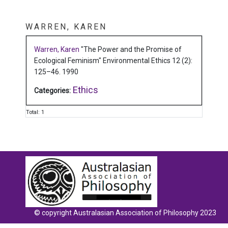
WARREN, KAREN
Warren, Karen
"The Power and the Promise of
Ecological Feminism"
Environmental Ethics 12 (2):
125–46.
1990
Ethics
Categories:
Total: 1
© copyright Australasian Association of Philosophy 2023