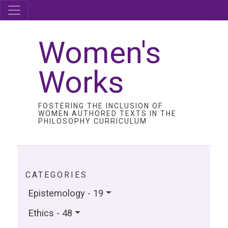
Women's
Works
FOSTERING THE INCLUSION OF
WOMEN AUTHORED TEXTS IN THE
PHILOSOPHY CURRICULUM
CATEGORIES
Epistemology - 19
Ethics - 48