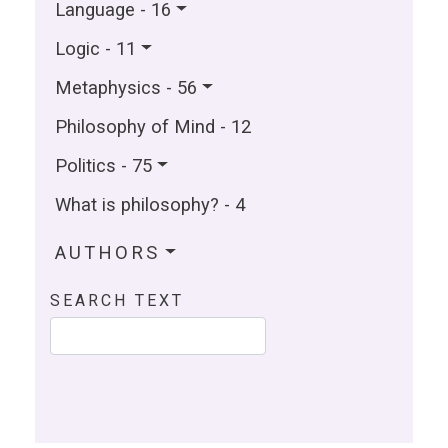
Language - 16
Logic - 11
Metaphysics - 56
Philosophy of Mind - 12
Politics - 75
What is philosophy? - 4
AUTHORS
SEARCH TEXT