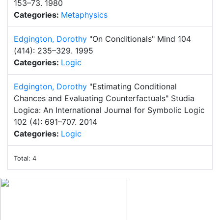
153–73.
1980
Categories:
Metaphysics
Edgington, Dorothy
"On Conditionals"
Mind 104
(414): 235–329.
1995
Categories:
Logic
Edgington, Dorothy
"Estimating Conditional
Chances and Evaluating Counterfactuals"
Studia
Logica: An International Journal for Symbolic Logic
102 (4): 691–707.
2014
Categories:
Logic
Total: 4