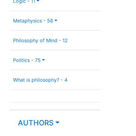
Logic - 11
Metaphysics - 56
Philosophy of Mind - 12
Politics - 75
What is philosophy? - 4
AUTHORS