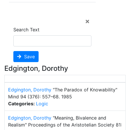
×
Search Text
Save
Edgington, Dorothy
Edgington, Dorothy
"The Paradox of Knowability"
Mind 94 (376): 557–68.
1985
Categories:
Logic
Edgington, Dorothy
"Meaning, Bivalence and
Realism"
Proceedings of the Aristotelian Society 81: