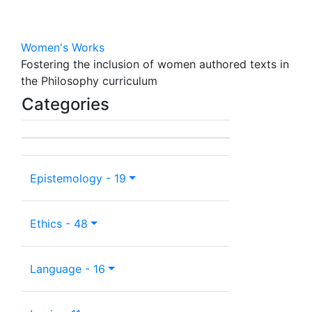
Women's Works
Fostering the inclusion of women authored texts in
the Philosophy curriculum
Categories
Epistemology - 19
Ethics - 48
Language - 16