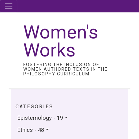
Women's
Works
FOSTERING THE INCLUSION OF
WOMEN AUTHORED TEXTS IN THE
PHILOSOPHY CURRICULUM
CATEGORIES
Epistemology - 19
Ethics - 48