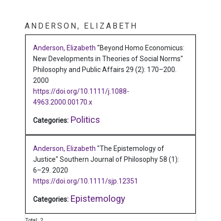
ANDERSON, ELIZABETH
Anderson, Elizabeth
"Beyond Homo Economicus:
New Developments in Theories of Social Norms"
Philosophy and Public Affairs 29 (2): 170–200.
2000
https://doi.org/10.1111/j.1088-
4963.2000.00170.x
Politics
Categories:
Anderson, Elizabeth
"The Epistemology of
Justice"
Southern Journal of Philosophy 58 (1):
6–29.
2020
https://doi.org/10.1111/sjp.12351
Epistemology
Categories:
Total: 2