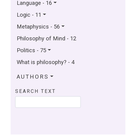
Language - 16
Logic - 11
Metaphysics - 56
Philosophy of Mind - 12
Politics - 75
What is philosophy? - 4
AUTHORS
SEARCH TEXT