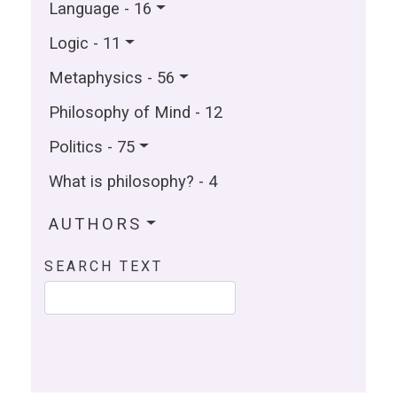
Language - 16
Logic - 11
Metaphysics - 56
Philosophy of Mind - 12
Politics - 75
What is philosophy? - 4
AUTHORS
SEARCH TEXT