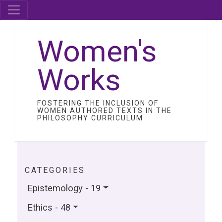
Women's
Works
FOSTERING THE INCLUSION OF
WOMEN AUTHORED TEXTS IN THE
PHILOSOPHY CURRICULUM
CATEGORIES
Epistemology - 19
Ethics - 48