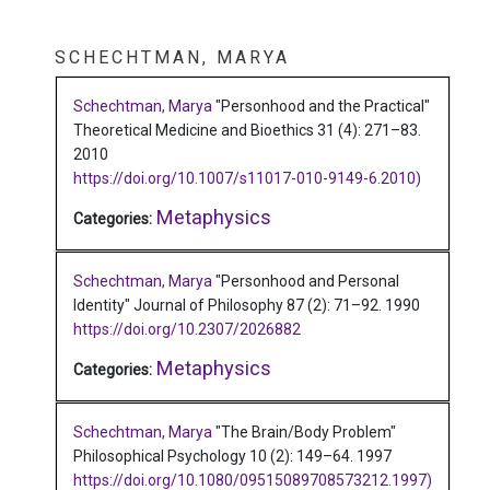
SCHECHTMAN, MARYA
Schechtman, Marya
"Personhood and the Practical"
Theoretical Medicine and Bioethics 31 (4): 271–83.
2010
https://doi.org/10.1007/s11017-010-9149-6.2010)
Metaphysics
Categories:
Schechtman, Marya
"Personhood and Personal
Identity"
Journal of Philosophy 87 (2): 71–92.
1990
https://doi.org/10.2307/2026882
Metaphysics
Categories:
Schechtman, Marya
"The Brain/Body Problem"
Philosophical Psychology 10 (2): 149–64.
1997
https://doi.org/10.1080/09515089708573212.1997)