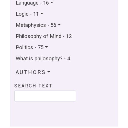
Language - 16
Logic - 11
Metaphysics - 56
Philosophy of Mind - 12
Politics - 75
What is philosophy? - 4
AUTHORS
SEARCH TEXT