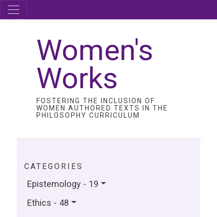
Women's
Works
FOSTERING THE INCLUSION OF
WOMEN AUTHORED TEXTS IN THE
PHILOSOPHY CURRICULUM
CATEGORIES
Epistemology - 19
Ethics - 48