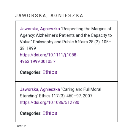
JAWORSKA, AGNIESZKA
Jaworska, Agnieszka
"Respecting the Margins of
Agency: Alzheimer's Patients and the Capacity to
Value"
Philosophy and Public Affairs 28 (2): 105–
38.
1999
https://doi.org/10.1111/j.1088-
4963.1999.00105.x
Ethics
Categories:
Jaworska, Agnieszka
"Caring and Full Moral
Standing"
Ethics 117 (3): 460–97.
2007
https://doi.org/10.1086/512780
Ethics
Categories:
Total: 2