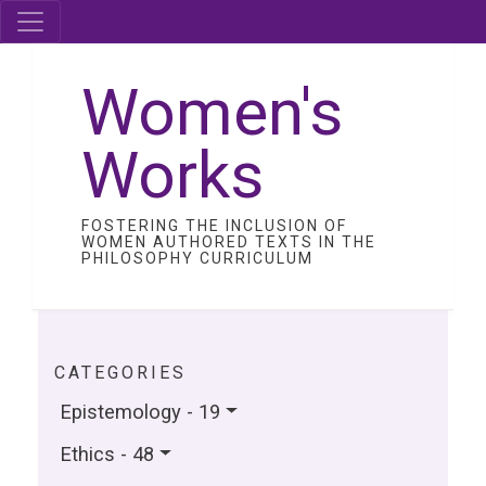
Women's
Works
FOSTERING THE INCLUSION OF
WOMEN AUTHORED TEXTS IN THE
PHILOSOPHY CURRICULUM
CATEGORIES
Epistemology - 19
Ethics - 48