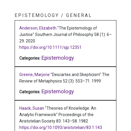
EPISTEMOLOGY / GENERAL
Anderson, Elizabeth
"The Epistemology of
Justice"
Southern Journal of Philosophy 58 (1): 6–
29.
2020
https://doi.org/10.1111/sjp.12351
Epistemology
Categories:
Greene, Marjorie
"Descartes and Skepticism"
The
Review of Metaphysics 52 (3): 553–71.
1999
Epistemology
Categories:
Haack, Susan
"Theories of Knowledge: An
Analytic Framework"
Proceedings of the
Aristotelian Society 83: 143–58.
1982
https://doi.org/10.1093/aristotelian/83.1.143