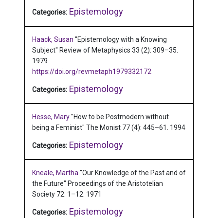
Epistemology
Categories:
Haack, Susan
"Epistemology with a Knowing
Subject"
Review of Metaphysics 33 (2): 309–35.
1979
https://doi.org/revmetaph1979332172
Epistemology
Categories:
Hesse, Mary
"How to be Postmodern without
being a Feminist"
The Monist 77 (4): 445–61.
1994
Epistemology
Categories:
Kneale, Martha
"Our Knowledge of the Past and of
the Future"
Proceedings of the Aristotelian
Society 72: 1–12.
1971
Epistemology
Categories: