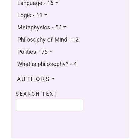
Language - 16
Logic - 11
Metaphysics - 56
Philosophy of Mind - 12
Politics - 75
What is philosophy? - 4
AUTHORS
SEARCH TEXT