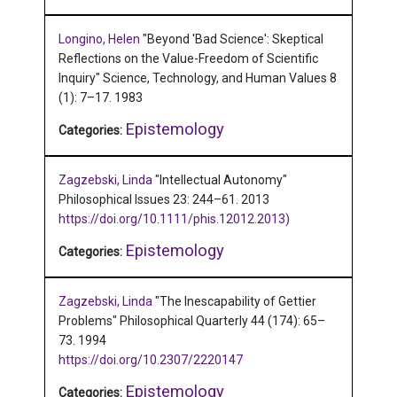
Longino, Helen
"Beyond 'Bad Science': Skeptical
Reflections on the Value-Freedom of Scientific
Inquiry"
Science, Technology, and Human Values 8
(1): 7–17.
1983
Epistemology
Categories:
Zagzebski, Linda
"Intellectual Autonomy"
Philosophical Issues 23: 244–61.
2013
https://doi.org/10.1111/phis.12012.2013)
Epistemology
Categories:
Zagzebski, Linda
"The Inescapability of Gettier
Problems"
Philosophical Quarterly 44 (174): 65–
73.
1994
https://doi.org/10.2307/2220147
Epistemology
Categories: