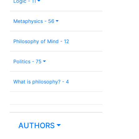
Logic - 11
Metaphysics - 56
Philosophy of Mind - 12
Politics - 75
What is philosophy? - 4
AUTHORS