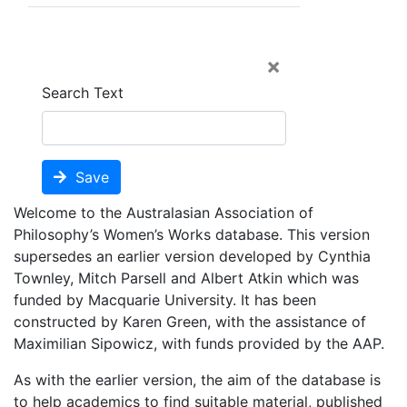
×
Search Text
Save
Welcome to the Australasian Association of
Philosophy’s Women’s Works database. This version
supersedes an earlier version developed by Cynthia
Townley, Mitch Parsell and Albert Atkin which was
funded by Macquarie University. It has been
constructed by Karen Green, with the assistance of
Maximilian Sipowicz, with funds provided by the AAP.
As with the earlier version, the aim of the database is
to help academics to find suitable material, published