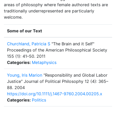
areas of philosophy where female authored texts are
traditionally underrepresented are particularly
welcome.
Some of our Text
Churchland, Patricia S
"The Brain and it Self"
Proceedings of the American Philosophical Society
155 (1): 41–50.
2011
Categories:
Metaphysics
Young, Iris Marion
"Responsibility and Global Labor
Justice"
Journal of Political Philosophy 12 (4): 365–
88.
2004
https://doi.org/10.1111/j.1467-9760.2004.00205.x
Categories:
Politics