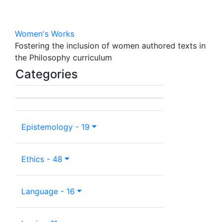
Women's Works
Fostering the inclusion of women authored texts in
the Philosophy curriculum
Categories
Epistemology - 19
Ethics - 48
Language - 16