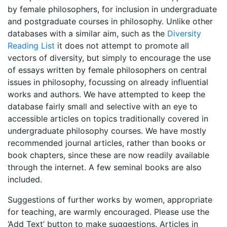
by female philosophers, for inclusion in undergraduate
and postgraduate courses in philosophy. Unlike other
databases with a similar aim, such as the
Diversity
Reading List
it does not attempt to promote all
vectors of diversity, but simply to encourage the use
of essays written by female philosophers on central
issues in philosophy, focussing on already influential
works and authors. We have attempted to keep the
database fairly small and selective with an eye to
accessible articles on topics traditionally covered in
undergraduate philosophy courses. We have mostly
recommended journal articles, rather than books or
book chapters, since these are now readily available
through the internet. A few seminal books are also
included.
Suggestions of further works by women, appropriate
for teaching, are warmly encouraged. Please use the
‘Add Text’ button to make suggestions. Articles in